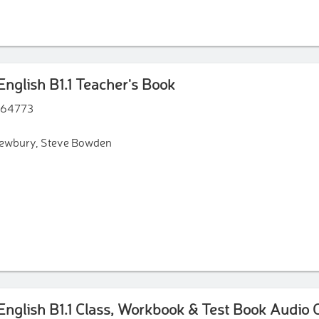
nce to support the grammar theory presented in each unit.
nd a Speaking Bank to support students' productive skills.
nglish B1.1 Teacher's Book
64773
Newbury, Steve Bowden
nglish B1.1 Class, Workbook & Test Book Audio 