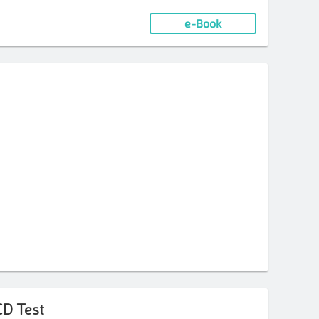
e-Book
CD Test