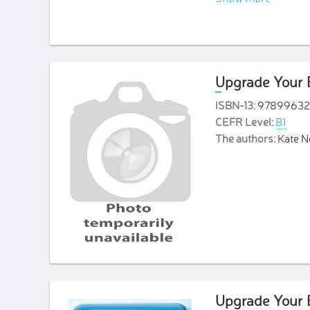
a Grammar refere
a Writing Bank a
Upgrade Your E
ISBN-13:
97899632
CEFR Level:
B1
The authors:
Kate 
Upgrade Your E