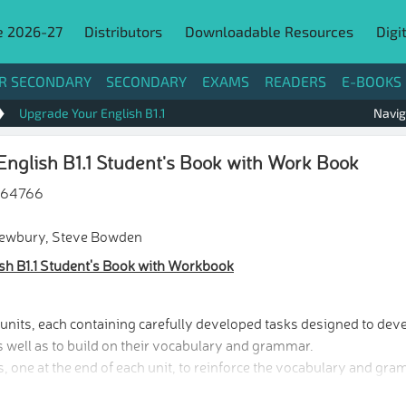
e 2026-27
Distributors
Downloadable Resources
Digi
R SECONDARY
SECONDARY
EXAMS
READERS
E-BOOKS
Upgrade Your English B1.1
Navig
nglish B1.1 Student's Book with Work Book
264766
Newbury, Steve Bowden
sh B1.1 Student's Book with Workbook
nits, each containing carefully developed tasks designed to devel
s well as to build on their vocabulary and grammar.
, one at the end of each unit, to reinforce the vocabulary and gra
s, one after every two units and a final one, to consolidate the 