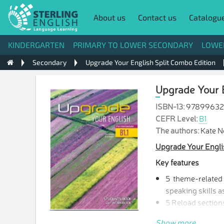
About us
Contact us
Catalogu
KINDERGARTEN
PRIMARY TO LOWER SECONDARY
LOWE
Secondary
Upgrade Your English Split Combo Edition
Upgrade Your E
ISBN-13:
9789963
CEFR Level:
B1
The authors:
Kate 
Upgrade Your Engli
Key features
5 theme-related u
speaking skills a
5 Reload sections
3 Progress Review
Show more