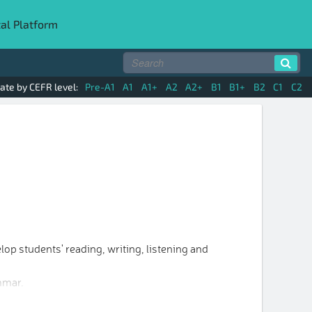
tal Platform
ate by CEFR level:
Pre-A1
A1
A1+
A2
A2+
B1
B1+
B2
C1
C2
op students' reading, writing, listening and
mmar.
vocabulary and grammar in the units