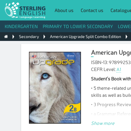
About us
Contact us
Catalogu
KINDERGARTEN
PRIMARY TO LOWER SECONDARY
LOWE
Secondary
American Upgrade Split Combo Edition
American Upgr
ISBN-13:
97899253
CEFR Level:
A1
Student’s Book wi
• 5 theme-related un
skills as well as b
• 3 Progress Review
• a Grammar Referen
• a Writing Bank and
Show more