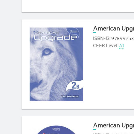
American Upgr
ISBN-13:
97899253
CEFR Level:
A1
American Upgr