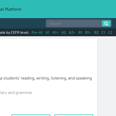
tal Platform
ate by CEFR level:
Pre-A1
A1
A1+
A2
A2+
B1
B1+
B2
C1
C2
p students’ reading, writing, listening, and speaking
bulary and grammar.