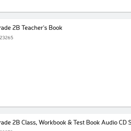
ade 2B Teacher's Book
23265
ade 2B Class, Workbook & Test Book Audio CD S