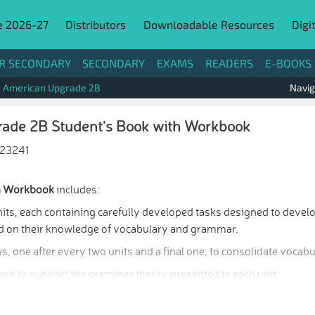
e 2026-27
Distributors
Downloadable Resources
Digi
R SECONDARY
SECONDARY
EXAMS
READERS
E-BOOKS
American Upgrade 2B
Navig
ade 2B Student's Book with Workbook
23241
th Workbook
includes:
its, each containing carefully developed tasks designed to develo
uild on their knowledge of vocabulary and grammar.
s, one after every two units and a final one, to consolidate voca
ce to support the grammar theory presented in each unit.
 a Speaking Bank to support students’ productive skills.