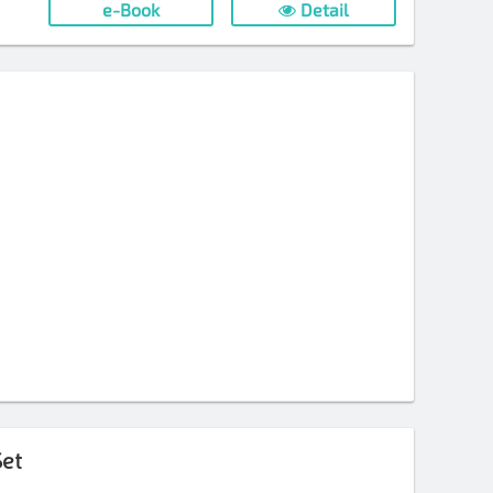
e-Book
Detail
et