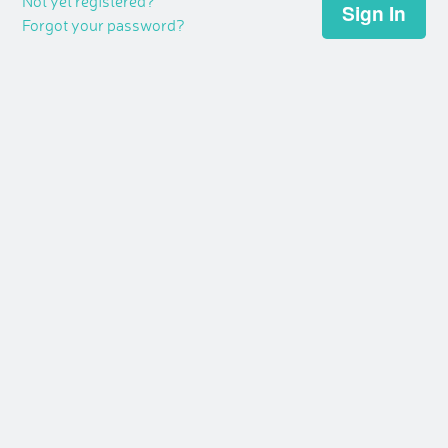
Not yet registered?
Forgot your password?