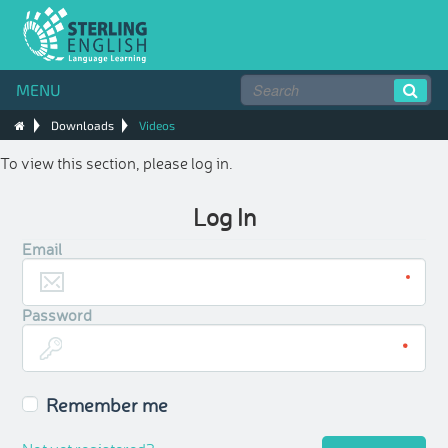
MENU
Downloads
Videos
To view this section, please log in.
Log In
Email
Password
Remember me