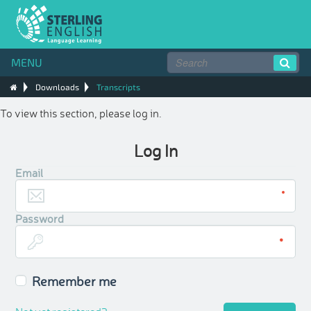
MENU
Downloads
Transcripts
To view this section, please log in.
Log In
Email
Password
Remember me