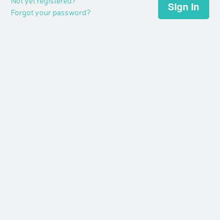
Not yet registered?
Forgot your password?