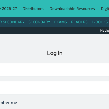
e 2026-27
Distributors
Downloadable Resources
Digi
R SECONDARY
SECONDARY
EXAMS
READERS
E-BOOKS
Navig
Log In
mber me