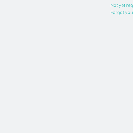
Not yet re
Forgot yo