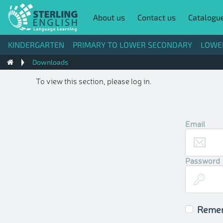
About us
Contact us
Catalogu
KINDERGARTEN
PRIMARY TO LOWER SECONDARY
LOWE
Downloads
To view this section, please log in.
Email
Password
Reme