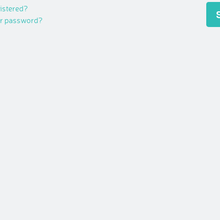
gistered?
ur password?