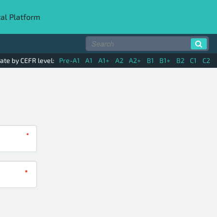
tal Platform
ate by CEFR level:
Pre-A1
A1
A1+
A2
A2+
B1
B1+
B2
C1
C2