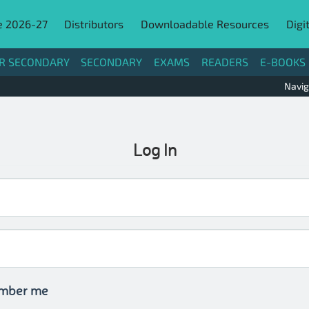
e 2026-27
Distributors
Downloadable Resources
Digi
R SECONDARY
SECONDARY
EXAMS
READERS
E-BOOKS
Navig
Log In
mber me