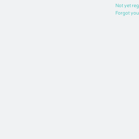
Not yet re
Forgot yo