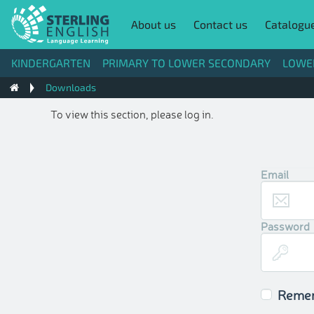
About us
Contact us
Catalogu
KINDERGARTEN
PRIMARY TO LOWER SECONDARY
LOWE
Downloads
To view this section, please log in.
Email
Password
Reme