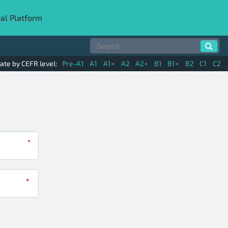
tal Platform
ate by CEFR level:
Pre-A1
A1
A1+
A2
A2+
B1
B1+
B2
C1
C2