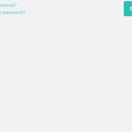
gistered?
ur password?